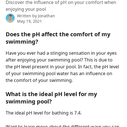
Discover the influence of pH on your comfort when
enjoying your pool
Written by
Jonathan
May 19, 2021
Does the pH affect the comfort of my 
swimming?
Have you ever had a stinging sensation in your eyes 
after enjoying your swimming pool? This is due to 
the pH level present in your pool. In fact, the pH level 
of your swimming pool water has an influence on 
the comfort of your swimming.
What is the ideal pH level for my 
swimming pool?
The ideal pH level for bathing is 7.4.
Want to learn more about the different ways you can 