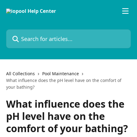
Skip to main content
Search for articles...
All Collections
Pool Maintenance
What influence does the pH level have on the comfort of
your bathing?
What influence does the
pH level have on the
comfort of your bathing?