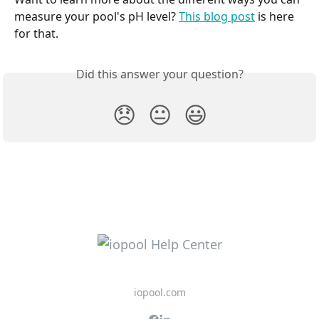
measure your pool's pH level? 
This blog post
 is here 
for that.
Did this answer your question?
😞
😐
😃
iopool.com