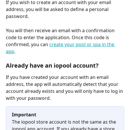
If you wish to create an account with your email 
address, you will be asked to define a personal 
password.
You will then receive an email with a confirmation 
code to enter the application. Once this code is 
confirmed, you can 
create your pool or spa in the 
app
.
Already have an iopool account?
If you have created your account with an email 
address, the app will automatically detect that your 
account already exists and you will only have to log in 
with your password.
Important
The iopool store account is not the same as the 
iopool app account. If you already have a store 