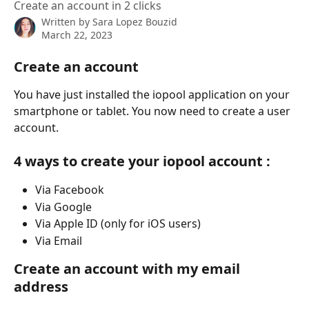
Create an account in 2 clicks
Written by
Sara Lopez Bouzid
March 22, 2023
Create an account
You have just installed the iopool application on your 
smartphone or tablet. You now need to create a user 
account.
4 ways to create your iopool account :
Via Facebook
Via Google
Via Apple ID (only for iOS users)
Via Email
Create an account with my email 
address