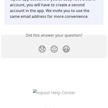
account, you will have to create a second 
account in the app. We invite you to use the 
same email address for more convenience.
Did this answer your question?
😞
😐
😃