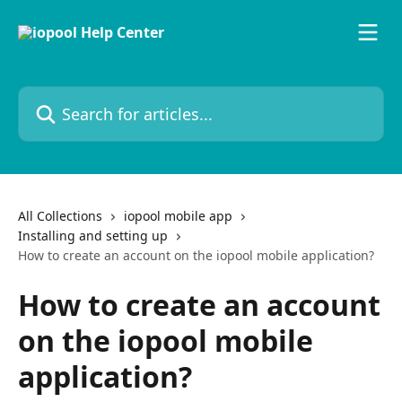
Skip to main content
Search for articles...
All Collections
iopool mobile app
Installing and setting up
How to create an account on the iopool mobile application?
How to create an account
on the iopool mobile
application?